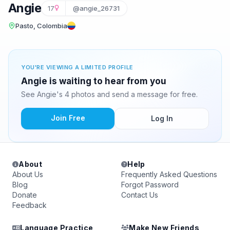
Angie
17
@angie_26731
Pasto, Colombia
YOU'RE VIEWING A LIMITED PROFILE
Angie is waiting to hear from you
See Angie's 4 photos and send a message for free.
Join Free
Log In
About
Help
About Us
Frequently Asked Questions
Blog
Forgot Password
Donate
Contact Us
Feedback
Language Practice
Make New Friends