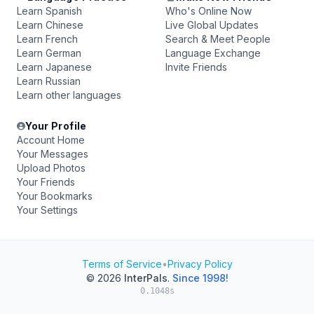
Learn Spanish
Who's Online Now
Learn Chinese
Live Global Updates
Learn French
Search & Meet People
Learn German
Language Exchange
Learn Japanese
Invite Friends
Learn Russian
Learn other languages
Your Profile
Account Home
Your Messages
Upload Photos
Your Friends
Your Bookmarks
Your Settings
Terms of Service
•
Privacy Policy
© 2026
InterPals
.
Since 1998!
0.1048s