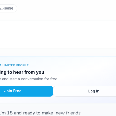
a_46656
A LIMITED PROFILE
ting to hear from you
and start a conversation for free.
Join Free
Log In
 l'm 18 and ready to make new friends