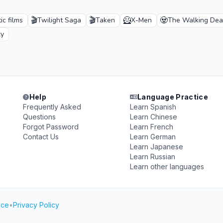
🎬
🎬
🦸
🧟
c films
Twilight Saga
Taken
X-Men
The Walking De
xy
Help
Language Practice
Frequently Asked
Learn Spanish
Questions
Learn Chinese
Forgot Password
Learn French
Contact Us
Learn German
Learn Japanese
Learn Russian
Learn other languages
ice
•
Privacy Policy