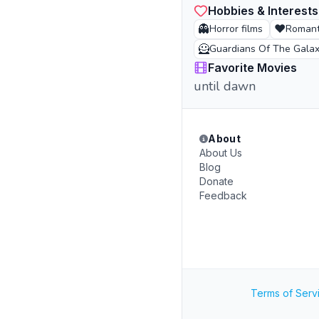
Hobbies & Interests
👻
❤️
Horror films
Romanti
🦸
Guardians Of The Gala
Favorite Movies
until dawn
About
About Us
Blog
Donate
Feedback
Terms of Serv