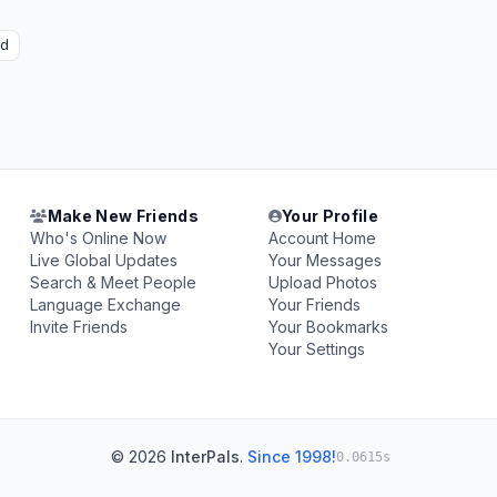
ad
Make New Friends
Your Profile
Who's Online Now
Account Home
Live Global Updates
Your Messages
Search & Meet People
Upload Photos
Language Exchange
Your Friends
Invite Friends
Your Bookmarks
Your Settings
© 2026
InterPals
.
Since 1998!
0.0615s