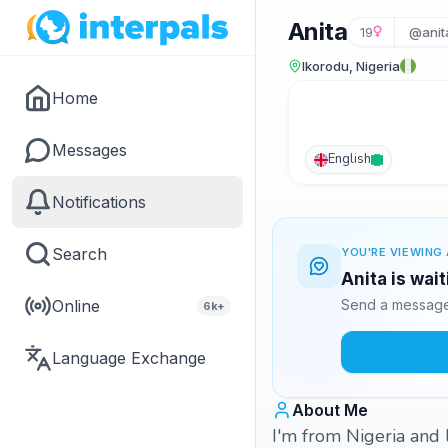
Anita
19
@anit
Ikorodu, Nigeria
Home
Messages
English
Notifications
Search
YOU'RE VIEWING 
Anita is wai
Online
Send a message 
6k+
Language Exchange
About Me
I'm from Nigeria and