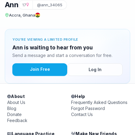
Ann
17
@ann_34065
Accra, Ghana
YOU'RE VIEWING A LIMITED PROFILE
Ann is waiting to hear from you
Send a message and start a conversation for free.
Join Free
Log In
About
Help
About Us
Frequently Asked Questions
Blog
Forgot Password
Donate
Contact Us
Feedback
Language Practice
Make New Friends