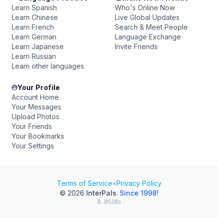
Learn Spanish
Who's Online Now
Learn Chinese
Live Global Updates
Learn French
Search & Meet People
Learn German
Language Exchange
Learn Japanese
Invite Friends
Learn Russian
Learn other languages
Your Profile
Account Home
Your Messages
Upload Photos
Your Friends
Your Bookmarks
Your Settings
Terms of Service
•
Privacy Policy
© 2026
InterPals
.
Since 1998!
0.0528s