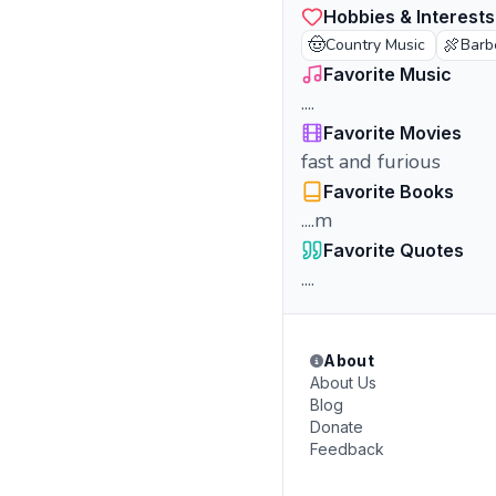
Hobbies & Interests
🤠
🍖
Country Music
Barb
Favorite Music
....
Favorite Movies
fast and furious
Favorite Books
....m
Favorite Quotes
....
About
About Us
Blog
Donate
Feedback