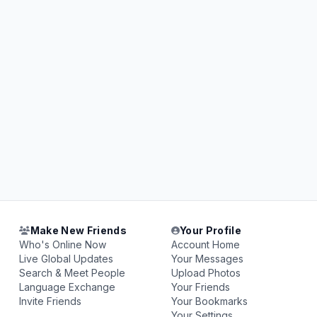
Make New Friends
Your Profile
Who's Online Now
Account Home
Live Global Updates
Your Messages
Search & Meet People
Upload Photos
Language Exchange
Your Friends
Invite Friends
Your Bookmarks
Your Settings