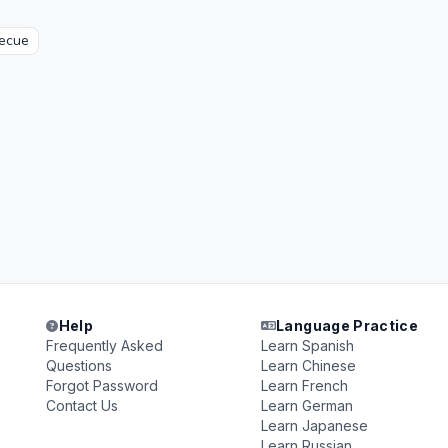
ecue
Help
Language Practice
Frequently Asked
Learn Spanish
Questions
Learn Chinese
Forgot Password
Learn French
Contact Us
Learn German
Learn Japanese
Learn Russian