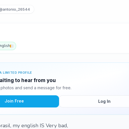
@antonio_26544
nglish
A LIMITED PROFILE
aiting to hear from you
 photos and send a message for free.
Join Free
Log In
rasil, my english IS Very bad,