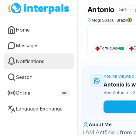
Antonio
24
Mogi Guaçu, Brazil
Home
Messages
Portuguese
E
Notifications
Search
YOU'RE VIEWING 
Antonio is w
Online
See Antonio's 2
4k+
Language Exchange
About Me
i AM Antônio, i from b