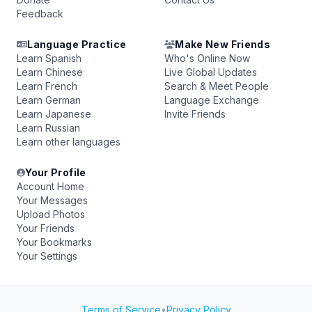
Feedback
Language Practice
Make New Friends
Learn Spanish
Who's Online Now
Learn Chinese
Live Global Updates
Learn French
Search & Meet People
Learn German
Language Exchange
Learn Japanese
Invite Friends
Learn Russian
Learn other languages
Your Profile
Account Home
Your Messages
Upload Photos
Your Friends
Your Bookmarks
Your Settings
Terms of Service
•
Privacy Policy