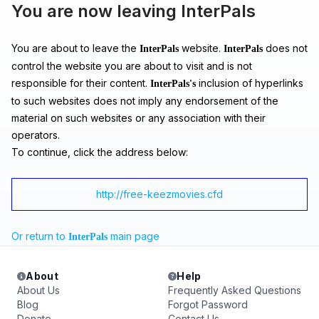
You are now leaving InterPals
You are about to leave the
website.
does not
InterPals
InterPals
control the website you are about to visit and is not
responsible for their content.
inclusion of hyperlinks
InterPals's
to such websites does not imply any endorsement of the
material on such websites or any association with their
operators.
To continue, click the address below:
http://free-keezmovies.cfd
Or return to
main page
InterPals
About
Help
About Us
Frequently Asked Questions
Blog
Forgot Password
Donate
Contact Us