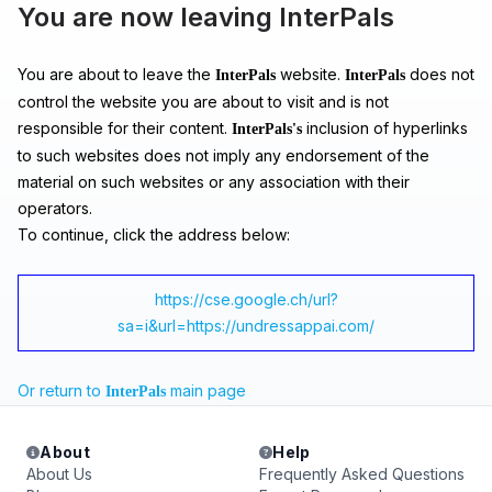
You are now leaving InterPals
You are about to leave the
website.
does not
InterPals
InterPals
control the website you are about to visit and is not
responsible for their content.
inclusion of hyperlinks
InterPals's
to such websites does not imply any endorsement of the
material on such websites or any association with their
operators.
To continue, click the address below:
https://cse.google.ch/url?
sa=i&url=https://undressappai.com/
Or return to
main page
InterPals
About
Help
About Us
Frequently Asked Questions