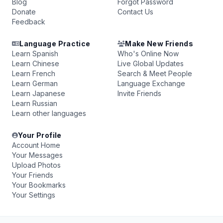
Blog
Forgot Password
Donate
Contact Us
Feedback
Language Practice
Make New Friends
Learn Spanish
Who's Online Now
Learn Chinese
Live Global Updates
Learn French
Search & Meet People
Learn German
Language Exchange
Learn Japanese
Invite Friends
Learn Russian
Learn other languages
Your Profile
Account Home
Your Messages
Upload Photos
Your Friends
Your Bookmarks
Your Settings