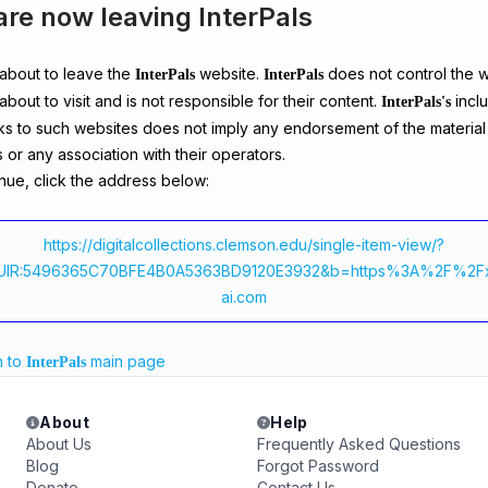
are now leaving InterPals
about to leave the
website.
does not control the 
InterPals
InterPals
about to visit and is not responsible for their content.
inclu
InterPals's
ks to such websites does not imply any endorsement of the material
 or any association with their operators.
nue, click the address below:
https://digitalcollections.clemson.edu/single-item-view/?
UIR:5496365C70BFE4B0A5363BD9120E3932&b=https%3A%2F%2F
ai.com
n to
main page
InterPals
About
Help
About Us
Frequently Asked Questions
Blog
Forgot Password
Donate
Contact Us