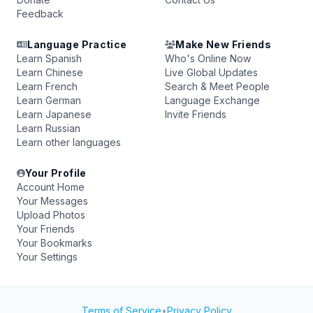
Feedback
Language Practice
Make New Friends
Learn Spanish
Who's Online Now
Learn Chinese
Live Global Updates
Learn French
Search & Meet People
Learn German
Language Exchange
Learn Japanese
Invite Friends
Learn Russian
Learn other languages
Your Profile
Account Home
Your Messages
Upload Photos
Your Friends
Your Bookmarks
Your Settings
Terms of Service
•
Privacy Policy