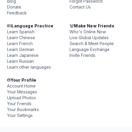
Blog
Forgot Password
Donate
Contact Us
Feedback
Language Practice
Make New Friends
Learn Spanish
Who's Online Now
Learn Chinese
Live Global Updates
Learn French
Search & Meet People
Learn German
Language Exchange
Learn Japanese
Invite Friends
Learn Russian
Learn other languages
Your Profile
Account Home
Your Messages
Upload Photos
Your Friends
Your Bookmarks
Your Settings