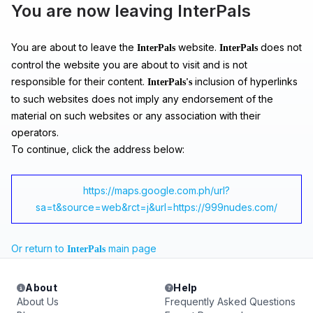
You are now leaving InterPals
You are about to leave the
website.
does not
InterPals
InterPals
control the website you are about to visit and is not
responsible for their content.
inclusion of hyperlinks
InterPals's
to such websites does not imply any endorsement of the
material on such websites or any association with their
operators.
To continue, click the address below:
https://maps.google.com.ph/url?
sa=t&source=web&rct=j&url=https://999nudes.com/
Or return to
main page
InterPals
About
Help
About Us
Frequently Asked Questions