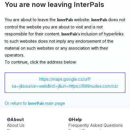
You are now leaving InterPals
You are about to leave the
website.
does not
InterPals
InterPals
control the website you are about to visit and is not
responsible for their content.
inclusion of hyperlinks
InterPals's
to such websites does not imply any endorsement of the
material on such websites or any association with their
operators.
To continue, click the address below:
https://maps.google.cz/url?
sa=j&source=web&rct=j&url=https://999nudes.com/cz/
Or return to
main page
InterPals
About
Help
About Us
Frequently Asked Questions