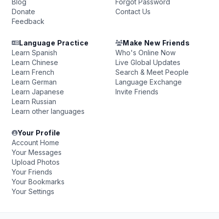
Blog
Forgot Password
Donate
Contact Us
Feedback
Language Practice
Make New Friends
Learn Spanish
Who's Online Now
Learn Chinese
Live Global Updates
Learn French
Search & Meet People
Learn German
Language Exchange
Learn Japanese
Invite Friends
Learn Russian
Learn other languages
Your Profile
Account Home
Your Messages
Upload Photos
Your Friends
Your Bookmarks
Your Settings