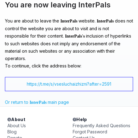
You are now leaving InterPals
You are about to leave the
website.
does not
InterPals
InterPals
control the website you are about to visit and is not
responsible for their content.
inclusion of hyperlinks
InterPals's
to such websites does not imply any endorsement of the
material on such websites or any association with their
operators.
To continue, click the address below:
https://t.me/s/vsesluchaizhizni?after=2591
Or return to
main page
InterPals
About
Help
About Us
Frequently Asked Questions
Blog
Forgot Password
Donate
Contact Us