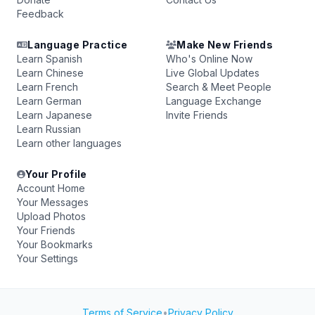
Feedback
Language Practice
Make New Friends
Learn Spanish
Who's Online Now
Learn Chinese
Live Global Updates
Learn French
Search & Meet People
Learn German
Language Exchange
Learn Japanese
Invite Friends
Learn Russian
Learn other languages
Your Profile
Account Home
Your Messages
Upload Photos
Your Friends
Your Bookmarks
Your Settings
Terms of Service
•
Privacy Policy