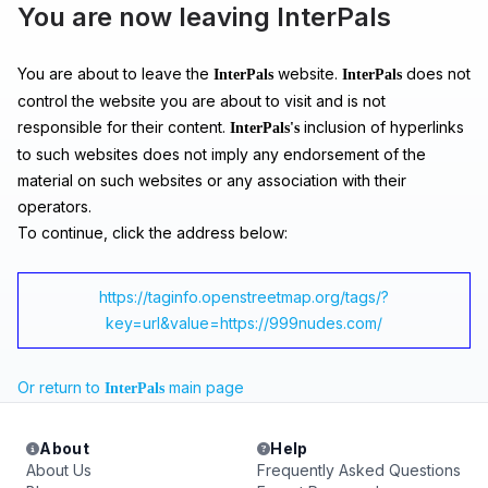
You are now leaving InterPals
You are about to leave the
website.
does not
InterPals
InterPals
control the website you are about to visit and is not
responsible for their content.
inclusion of hyperlinks
InterPals's
to such websites does not imply any endorsement of the
material on such websites or any association with their
operators.
To continue, click the address below:
https://taginfo.openstreetmap.org/tags/?
key=url&value=https://999nudes.com/
Or return to
main page
InterPals
About
Help
About Us
Frequently Asked Questions