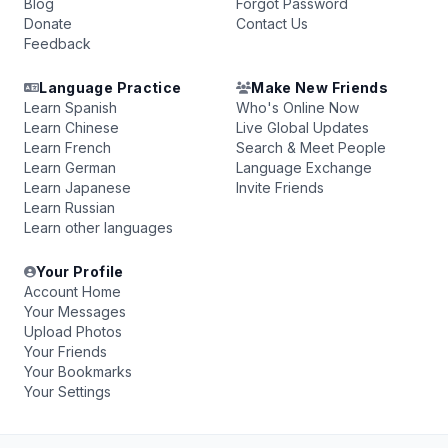
Blog
Forgot Password
Donate
Contact Us
Feedback
Language Practice
Make New Friends
Learn Spanish
Who's Online Now
Learn Chinese
Live Global Updates
Learn French
Search & Meet People
Learn German
Language Exchange
Learn Japanese
Invite Friends
Learn Russian
Learn other languages
Your Profile
Account Home
Your Messages
Upload Photos
Your Friends
Your Bookmarks
Your Settings