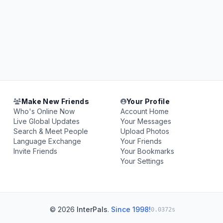
Make New Friends
Your Profile
Who's Online Now
Account Home
Live Global Updates
Your Messages
Search & Meet People
Upload Photos
Language Exchange
Your Friends
Invite Friends
Your Bookmarks
Your Settings
© 2026
InterPals
.
Since 1998!
0.0372s