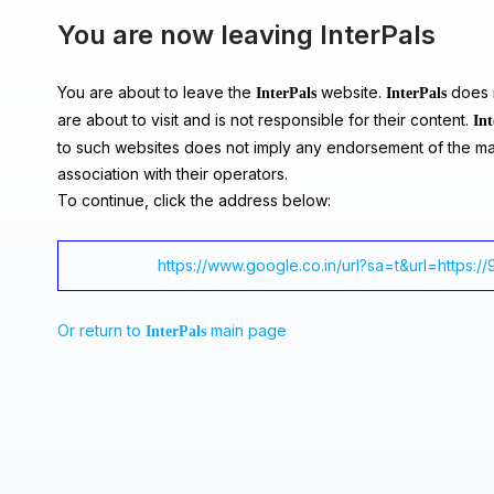
You are now leaving InterPals
You are about to leave the
website.
does n
InterPals
InterPals
are about to visit and is not responsible for their content.
Int
to such websites does not imply any endorsement of the ma
association with their operators.
To continue, click the address below:
https://www.google.co.in/url?sa=t&url=https:/
Or return to
main page
InterPals