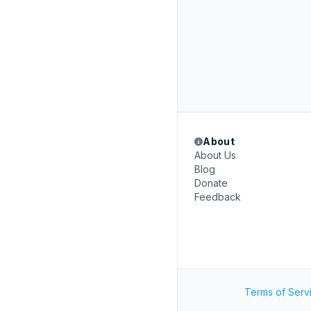
About
About Us
Blog
Donate
Feedback
Terms of Serv