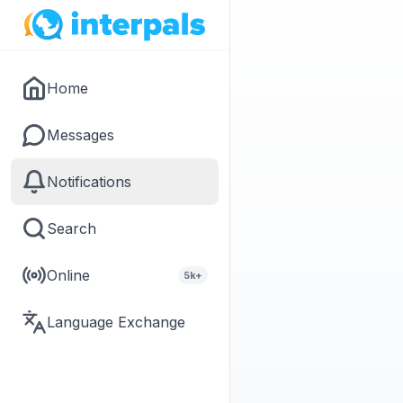
Home
Messages
Notifications
Search
Online
5k+
Language Exchange