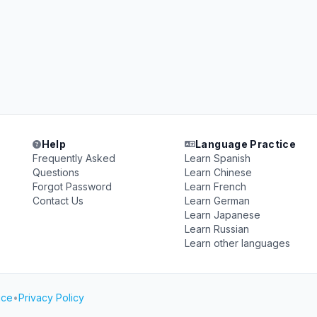
Help
Language Practice
Frequently Asked
Learn Spanish
Questions
Learn Chinese
Forgot Password
Learn French
Contact Us
Learn German
Learn Japanese
Learn Russian
Learn other languages
ice
•
Privacy Policy