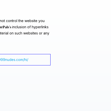
ot control the website you
inclusion of hyperlinks
erPals's
terial on such websites or any
/999nudes.com/hi/