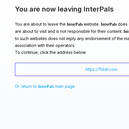
You are now leaving InterPals
You are about to leave the
website.
does n
InterPals
InterPals
are about to visit and is not responsible for their content.
Int
to such websites does not imply any endorsement of the ma
association with their operators.
To continue, click the address below:
https://114dir.com
Or return to
main page
InterPals