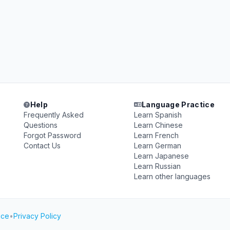
Help
Language Practice
Frequently Asked
Learn Spanish
Questions
Learn Chinese
Forgot Password
Learn French
Contact Us
Learn German
Learn Japanese
Learn Russian
Learn other languages
ice
•
Privacy Policy