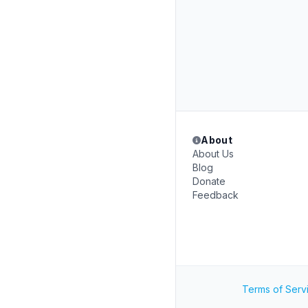
About
About Us
Blog
Donate
Feedback
Terms of Serv