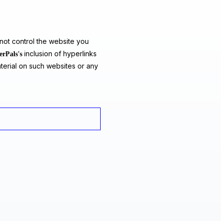
ot control the website you
inclusion of hyperlinks
erPals's
terial on such websites or any