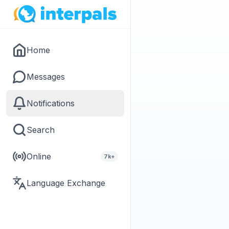
Home
Messages
Notifications
Search
Online
7k+
Language Exchange