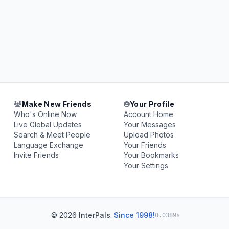
Make New Friends
Your Profile
Who's Online Now
Account Home
Live Global Updates
Your Messages
Search & Meet People
Upload Photos
Language Exchange
Your Friends
Invite Friends
Your Bookmarks
Your Settings
© 2026
InterPals
.
Since 1998!
0.0389s