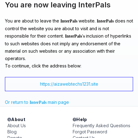
You are now leaving InterPals
You are about to leave the
website.
does not
InterPals
InterPals
control the website you are about to visit and is not
responsible for their content.
inclusion of hyperlinks
InterPals's
to such websites does not imply any endorsement of the
material on such websites or any association with their
operators.
To continue, click the address below:
https://aizawebtechs1231.site
Or return to
main page
InterPals
About
Help
About Us
Frequently Asked Questions
Blog
Forgot Password
Donate
Contact Us