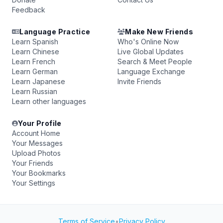
Feedback
Language Practice
Make New Friends
Learn Spanish
Who's Online Now
Learn Chinese
Live Global Updates
Learn French
Search & Meet People
Learn German
Language Exchange
Learn Japanese
Invite Friends
Learn Russian
Learn other languages
Your Profile
Account Home
Your Messages
Upload Photos
Your Friends
Your Bookmarks
Your Settings
Terms of Service
•
Privacy Policy