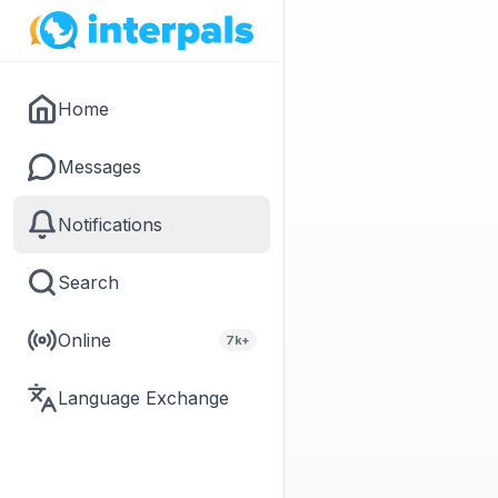
Home
Messages
Notifications
Search
Online
7k+
Language Exchange