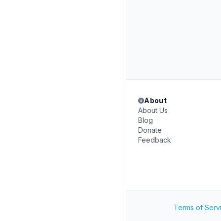
About
About Us
Blog
Donate
Feedback
Terms of Serv