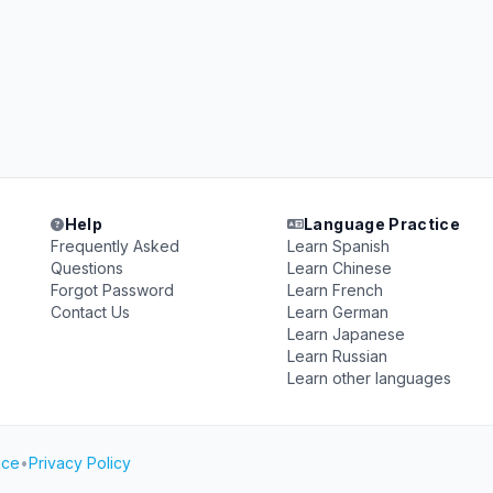
Help
Language Practice
Frequently Asked
Learn Spanish
Questions
Learn Chinese
Forgot Password
Learn French
Contact Us
Learn German
Learn Japanese
Learn Russian
Learn other languages
ice
•
Privacy Policy