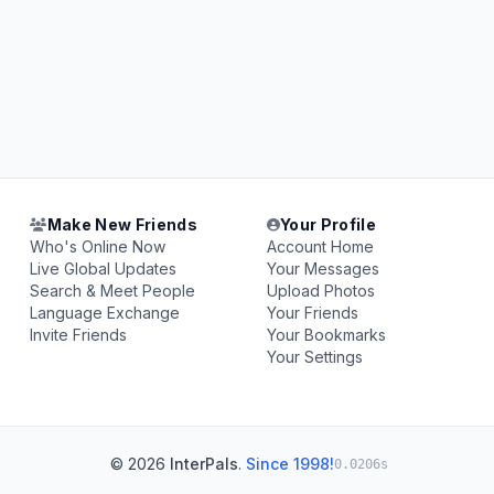
Make New Friends
Your Profile
Who's Online Now
Account Home
Live Global Updates
Your Messages
Search & Meet People
Upload Photos
Language Exchange
Your Friends
Invite Friends
Your Bookmarks
Your Settings
© 2026
InterPals
.
Since 1998!
0.0206s