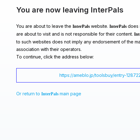
You are now leaving InterPals
You are about to leave the
website.
does n
InterPals
InterPals
are about to visit and is not responsible for their content.
Int
to such websites does not imply any endorsement of the ma
association with their operators.
To continue, click the address below:
https://ameblo.jp/toolsbuy/entry-12872
Or return to
main page
InterPals