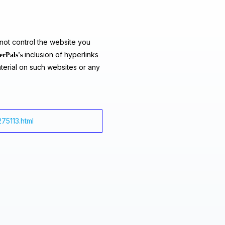
ot control the website you
inclusion of hyperlinks
erPals's
terial on such websites or any
275113.html