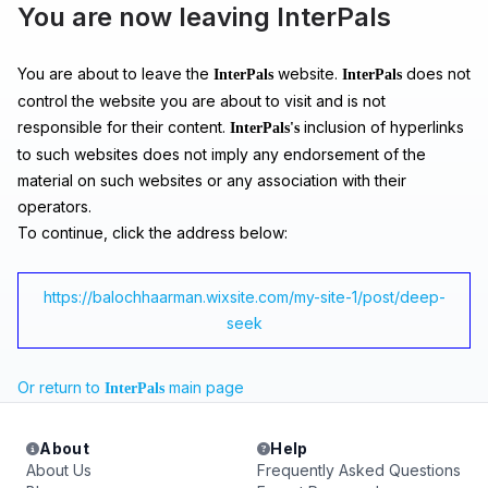
You are now leaving InterPals
You are about to leave the
website.
does not
InterPals
InterPals
control the website you are about to visit and is not
responsible for their content.
inclusion of hyperlinks
InterPals's
to such websites does not imply any endorsement of the
material on such websites or any association with their
operators.
To continue, click the address below:
https://balochhaarman.wixsite.com/my-site-1/post/deep-
seek
Or return to
main page
InterPals
About
Help
About Us
Frequently Asked Questions