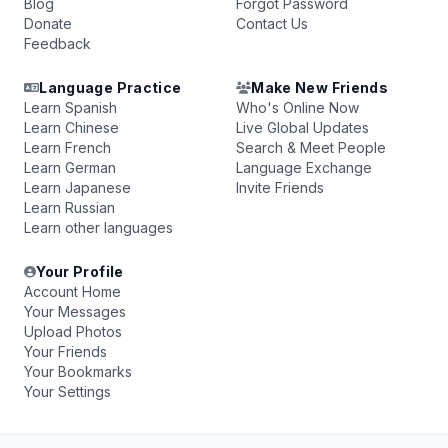
Blog
Forgot Password
Donate
Contact Us
Feedback
Language Practice
Make New Friends
Learn Spanish
Who's Online Now
Learn Chinese
Live Global Updates
Learn French
Search & Meet People
Learn German
Language Exchange
Learn Japanese
Invite Friends
Learn Russian
Learn other languages
Your Profile
Account Home
Your Messages
Upload Photos
Your Friends
Your Bookmarks
Your Settings