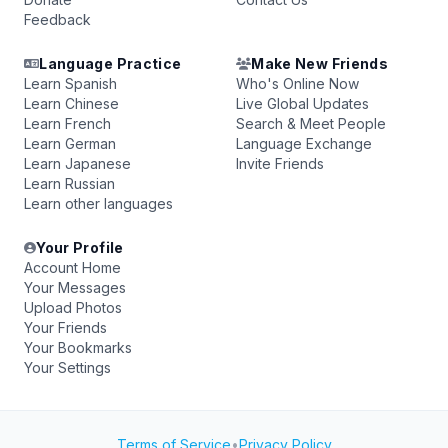
Feedback
Language Practice
Make New Friends
Learn Spanish
Who's Online Now
Learn Chinese
Live Global Updates
Learn French
Search & Meet People
Learn German
Language Exchange
Learn Japanese
Invite Friends
Learn Russian
Learn other languages
Your Profile
Account Home
Your Messages
Upload Photos
Your Friends
Your Bookmarks
Your Settings
Terms of Service
•
Privacy Policy