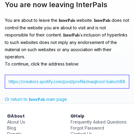
You are now leaving InterPals
You are about to leave the
website.
does not
InterPals
InterPals
control the website you are about to visit and is not
responsible for their content.
inclusion of hyperlinks
InterPals's
to such websites does not imply any endorsement of the
material on such websites or any association with their
operators.
To continue, click the address below:
https://creators.spotify.com/pod/profile/maqbool-baloch88
Or return to
main page
InterPals
About
Help
About Us
Frequently Asked Questions
Blog
Forgot Password
Donate
Contact Us