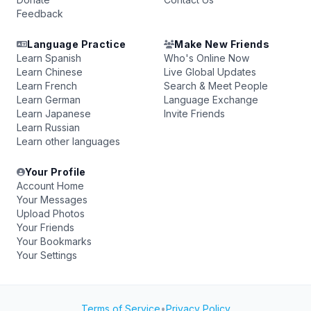
Feedback
Language Practice
Make New Friends
Learn Spanish
Who's Online Now
Learn Chinese
Live Global Updates
Learn French
Search & Meet People
Learn German
Language Exchange
Learn Japanese
Invite Friends
Learn Russian
Learn other languages
Your Profile
Account Home
Your Messages
Upload Photos
Your Friends
Your Bookmarks
Your Settings
Terms of Service
•
Privacy Policy