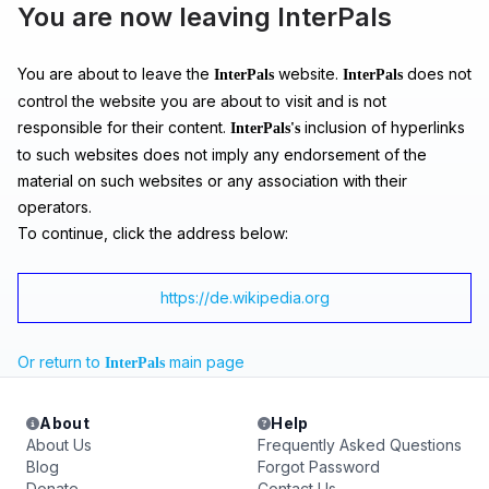
You are now leaving InterPals
You are about to leave the
website.
does not
InterPals
InterPals
control the website you are about to visit and is not
responsible for their content.
inclusion of hyperlinks
InterPals's
to such websites does not imply any endorsement of the
material on such websites or any association with their
operators.
To continue, click the address below:
https://de.wikipedia.org
Or return to
main page
InterPals
About
Help
About Us
Frequently Asked Questions
Blog
Forgot Password
Donate
Contact Us