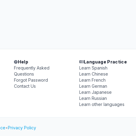
Help
Language Practice
Frequently Asked
Learn Spanish
Questions
Learn Chinese
Forgot Password
Learn French
Contact Us
Learn German
Learn Japanese
Learn Russian
Learn other languages
ice
•
Privacy Policy