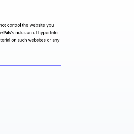
ot control the website you
inclusion of hyperlinks
erPals's
terial on such websites or any