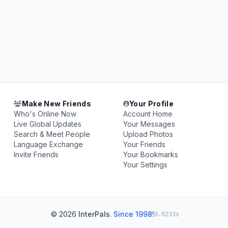
Make New Friends
Your Profile
Who's Online Now
Account Home
Live Global Updates
Your Messages
Search & Meet People
Upload Photos
Language Exchange
Your Friends
Invite Friends
Your Bookmarks
Your Settings
© 2026
InterPals
.
Since 1998!
0.0233s