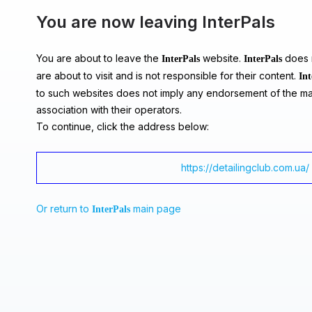
You are now leaving InterPals
You are about to leave the
website.
does n
InterPals
InterPals
are about to visit and is not responsible for their content.
Int
to such websites does not imply any endorsement of the ma
association with their operators.
To continue, click the address below:
https://detailingclub.com.ua/
Or return to
main page
InterPals