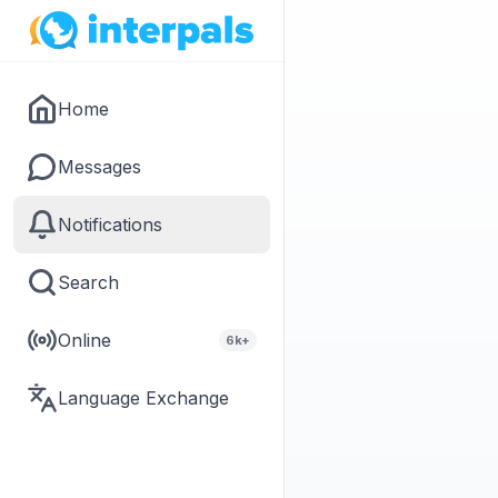
Home
Messages
Notifications
Search
Online
6k+
Language Exchange