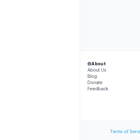
About
About Us
Blog
Donate
Feedback
Terms of Serv