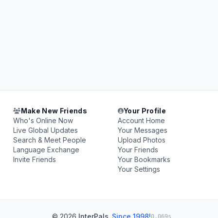
Make New Friends
Your Profile
Who's Online Now
Account Home
Live Global Updates
Your Messages
Search & Meet People
Upload Photos
Language Exchange
Your Friends
Invite Friends
Your Bookmarks
Your Settings
© 2026
InterPals
.
Since 1998!
0.069s