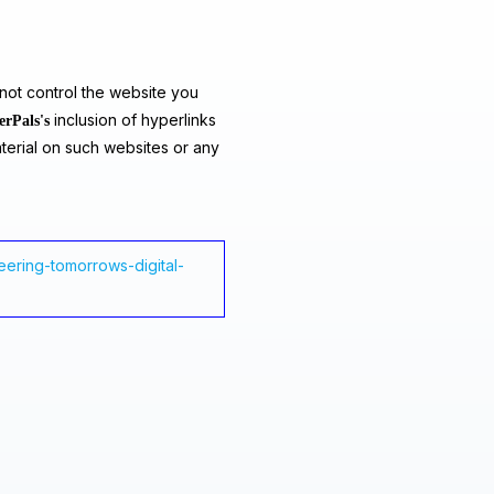
ot control the website you
inclusion of hyperlinks
erPals's
terial on such websites or any
ering-tomorrows-digital-