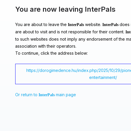
You are now leaving InterPals
You are about to leave the
website.
does n
InterPals
InterPals
are about to visit and is not responsible for their content.
Int
to such websites does not imply any endorsement of the ma
association with their operators.
To continue, click the address below:
https://dorogimedence.hu/index.php/2025/10/29/pione
entertainment/
Or return to
main page
InterPals