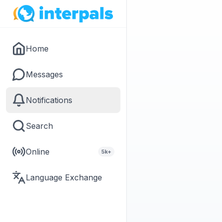
Home
Messages
Notifications
Search
Online
5k+
Language Exchange