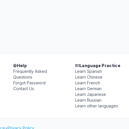
Help
Language Practice
Frequently Asked
Learn Spanish
Questions
Learn Chinese
Forgot Password
Learn French
Contact Us
Learn German
Learn Japanese
Learn Russian
Learn other languages
ice
•
Privacy Policy