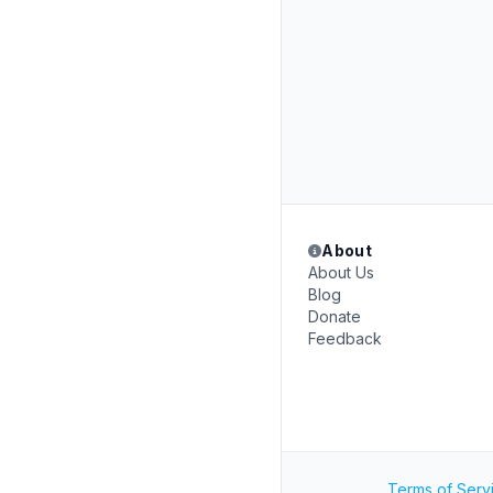
About
About Us
Blog
Donate
Feedback
Terms of Serv