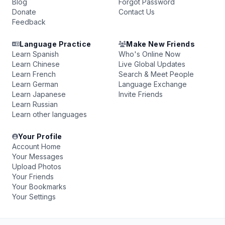
Blog
Forgot Password
Donate
Contact Us
Feedback
Language Practice
Make New Friends
Learn Spanish
Who's Online Now
Learn Chinese
Live Global Updates
Learn French
Search & Meet People
Learn German
Language Exchange
Learn Japanese
Invite Friends
Learn Russian
Learn other languages
Your Profile
Account Home
Your Messages
Upload Photos
Your Friends
Your Bookmarks
Your Settings