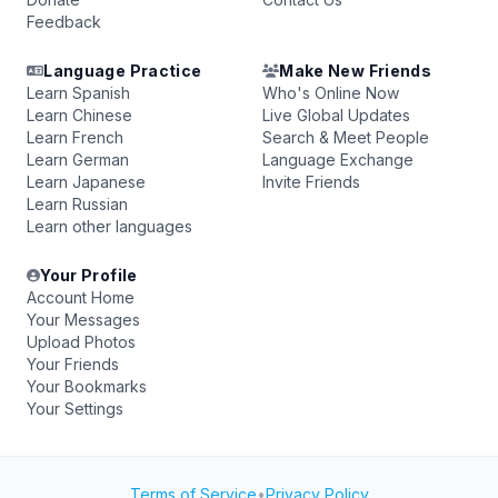
Feedback
Language Practice
Make New Friends
Learn Spanish
Who's Online Now
Learn Chinese
Live Global Updates
Learn French
Search & Meet People
Learn German
Language Exchange
Learn Japanese
Invite Friends
Learn Russian
Learn other languages
Your Profile
Account Home
Your Messages
Upload Photos
Your Friends
Your Bookmarks
Your Settings
Terms of Service
•
Privacy Policy