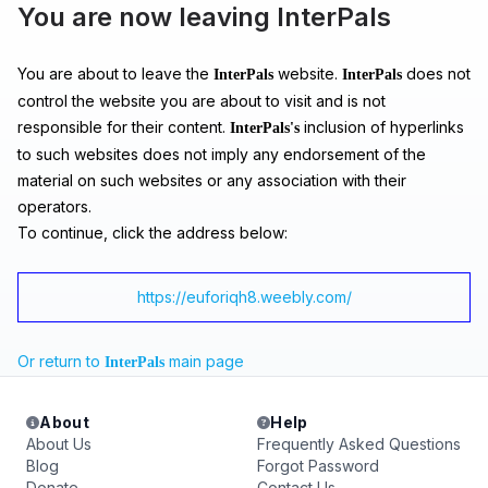
You are now leaving InterPals
You are about to leave the
website.
does not
InterPals
InterPals
control the website you are about to visit and is not
responsible for their content.
inclusion of hyperlinks
InterPals's
to such websites does not imply any endorsement of the
material on such websites or any association with their
operators.
To continue, click the address below:
https://euforiqh8.weebly.com/
Or return to
main page
InterPals
About
Help
About Us
Frequently Asked Questions
Blog
Forgot Password
Donate
Contact Us