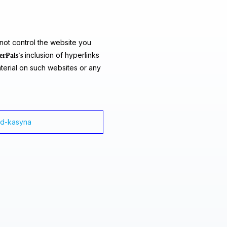
ot control the website you
inclusion of hyperlinks
erPals's
terial on such websites or any
ad-kasyna