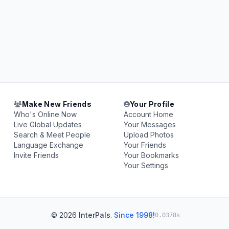
Make New Friends
Your Profile
Who's Online Now
Account Home
Live Global Updates
Your Messages
Search & Meet People
Upload Photos
Language Exchange
Your Friends
Invite Friends
Your Bookmarks
Your Settings
© 2026
InterPals
.
Since 1998!
0.0378s