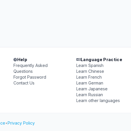
Help
Language Practice
Frequently Asked
Learn Spanish
Questions
Learn Chinese
Forgot Password
Learn French
Contact Us
Learn German
Learn Japanese
Learn Russian
Learn other languages
ice
•
Privacy Policy