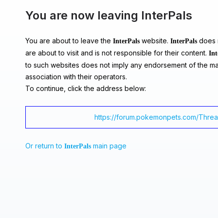
You are now leaving InterPals
You are about to leave the
website.
does n
InterPals
InterPals
are about to visit and is not responsible for their content.
Int
to such websites does not imply any endorsement of the ma
association with their operators.
To continue, click the address below:
https://forum.pokemonpets.com/Thre
Or return to
main page
InterPals