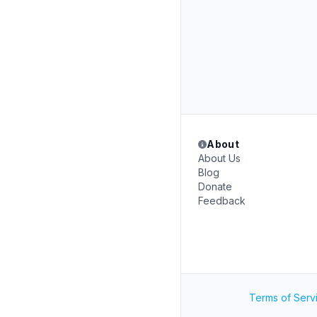
About
About Us
Blog
Donate
Feedback
Terms of Serv