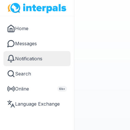
Home
Messages
Notifications
Search
Online
6k+
Language Exchange