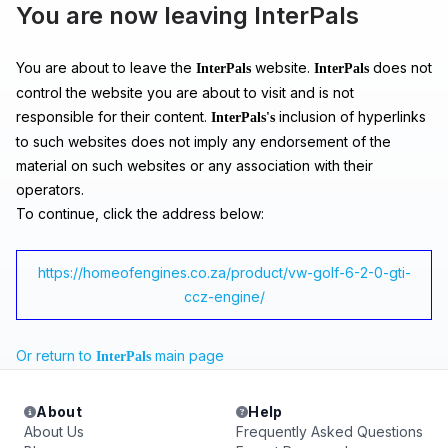
You are now leaving InterPals
You are about to leave the
website.
does not
InterPals
InterPals
control the website you are about to visit and is not
responsible for their content.
inclusion of hyperlinks
InterPals's
to such websites does not imply any endorsement of the
material on such websites or any association with their
operators.
To continue, click the address below:
https://homeofengines.co.za/product/vw-golf-6-2-0-gti-
ccz-engine/
Or return to
main page
InterPals
About
Help
About Us
Frequently Asked Questions