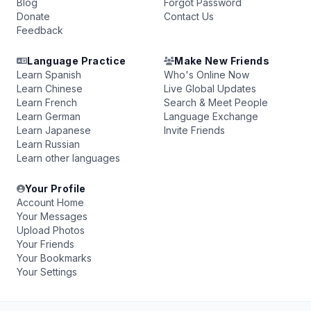
Blog
Forgot Password
Donate
Contact Us
Feedback
Language Practice
Make New Friends
Learn Spanish
Who's Online Now
Learn Chinese
Live Global Updates
Learn French
Search & Meet People
Learn German
Language Exchange
Learn Japanese
Invite Friends
Learn Russian
Learn other languages
Your Profile
Account Home
Your Messages
Upload Photos
Your Friends
Your Bookmarks
Your Settings