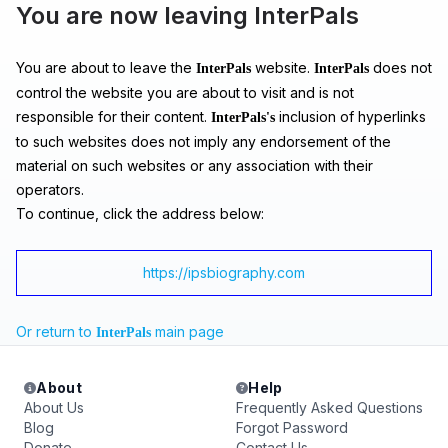
You are now leaving InterPals
You are about to leave the
website.
does not
InterPals
InterPals
control the website you are about to visit and is not
responsible for their content.
inclusion of hyperlinks
InterPals's
to such websites does not imply any endorsement of the
material on such websites or any association with their
operators.
To continue, click the address below:
https://ipsbiography.com
Or return to
main page
InterPals
About
Help
About Us
Frequently Asked Questions
Blog
Forgot Password
Donate
Contact Us