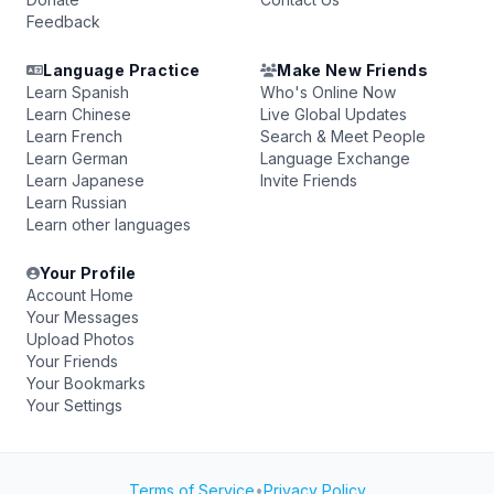
Feedback
Language Practice
Make New Friends
Learn Spanish
Who's Online Now
Learn Chinese
Live Global Updates
Learn French
Search & Meet People
Learn German
Language Exchange
Learn Japanese
Invite Friends
Learn Russian
Learn other languages
Your Profile
Account Home
Your Messages
Upload Photos
Your Friends
Your Bookmarks
Your Settings
Terms of Service
•
Privacy Policy