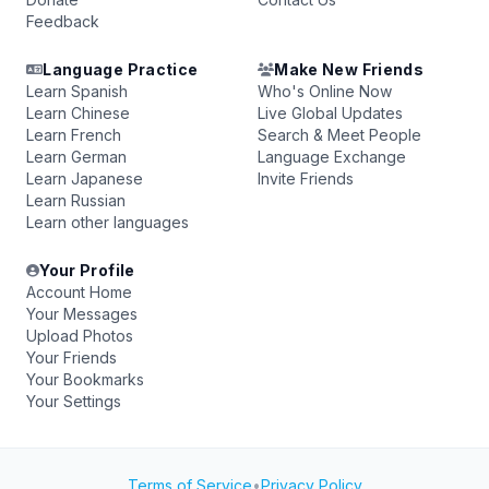
Feedback
Language Practice
Make New Friends
Learn Spanish
Who's Online Now
Learn Chinese
Live Global Updates
Learn French
Search & Meet People
Learn German
Language Exchange
Learn Japanese
Invite Friends
Learn Russian
Learn other languages
Your Profile
Account Home
Your Messages
Upload Photos
Your Friends
Your Bookmarks
Your Settings
Terms of Service
•
Privacy Policy