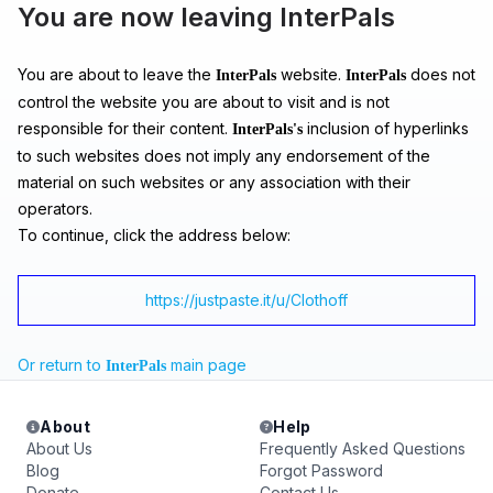
You are now leaving InterPals
You are about to leave the
website.
does not
InterPals
InterPals
control the website you are about to visit and is not
responsible for their content.
inclusion of hyperlinks
InterPals's
to such websites does not imply any endorsement of the
material on such websites or any association with their
operators.
To continue, click the address below:
https://justpaste.it/u/Clothoff
Or return to
main page
InterPals
About
Help
About Us
Frequently Asked Questions
Blog
Forgot Password
Donate
Contact Us