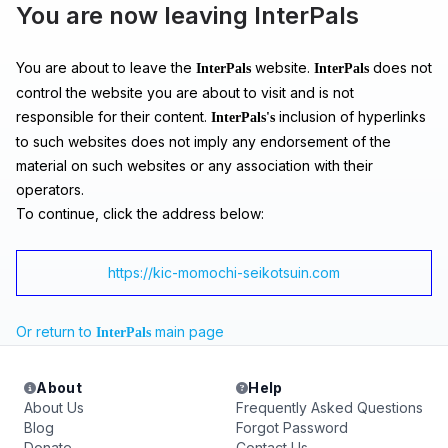
You are now leaving InterPals
You are about to leave the
website.
does not
InterPals
InterPals
control the website you are about to visit and is not
responsible for their content.
inclusion of hyperlinks
InterPals's
to such websites does not imply any endorsement of the
material on such websites or any association with their
operators.
To continue, click the address below:
https://kic-momochi-seikotsuin.com
Or return to
main page
InterPals
About
Help
About Us
Frequently Asked Questions
Blog
Forgot Password
Donate
Contact Us