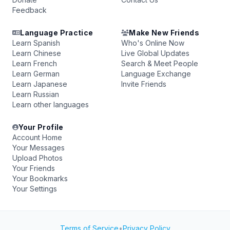
Feedback
Language Practice
Make New Friends
Learn Spanish
Who's Online Now
Learn Chinese
Live Global Updates
Learn French
Search & Meet People
Learn German
Language Exchange
Learn Japanese
Invite Friends
Learn Russian
Learn other languages
Your Profile
Account Home
Your Messages
Upload Photos
Your Friends
Your Bookmarks
Your Settings
Terms of Service
•
Privacy Policy