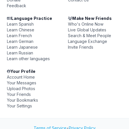
Feedback
Language Practice
Make New Friends
Learn Spanish
Who's Online Now
Learn Chinese
Live Global Updates
Learn French
Search & Meet People
Learn German
Language Exchange
Learn Japanese
Invite Friends
Learn Russian
Learn other languages
Your Profile
Account Home
Your Messages
Upload Photos
Your Friends
Your Bookmarks
Your Settings
Terms of Service
•
Privacy Policy