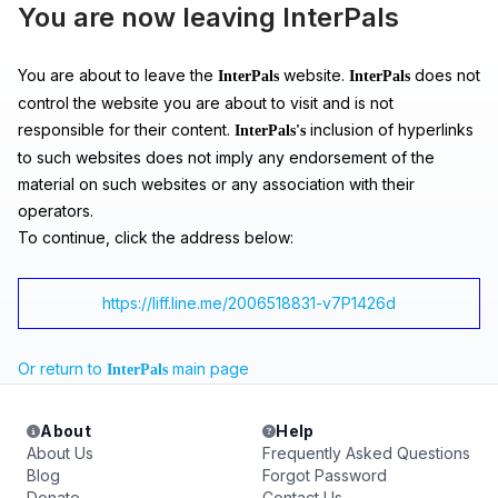
You are now leaving InterPals
You are about to leave the
website.
does not
InterPals
InterPals
control the website you are about to visit and is not
responsible for their content.
inclusion of hyperlinks
InterPals's
to such websites does not imply any endorsement of the
material on such websites or any association with their
operators.
To continue, click the address below:
https://liff.line.me/2006518831-v7P1426d
Or return to
main page
InterPals
About
Help
About Us
Frequently Asked Questions
Blog
Forgot Password
Donate
Contact Us