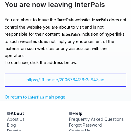
You are now leaving InterPals
You are about to leave the
website.
does not
InterPals
InterPals
control the website you are about to visit and is not
responsible for their content.
inclusion of hyperlinks
InterPals's
to such websites does not imply any endorsement of the
material on such websites or any association with their
operators.
To continue, click the address below:
https://liff.line.me/2006764136-2a84Zjae
Or return to
main page
InterPals
About
Help
About Us
Frequently Asked Questions
Blog
Forgot Password
Donate
Contact Us