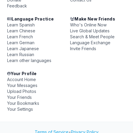
Feedback
Language Practice
Make New Friends
Learn Spanish
Who's Online Now
Learn Chinese
Live Global Updates
Learn French
Search & Meet People
Learn German
Language Exchange
Learn Japanese
Invite Friends
Learn Russian
Learn other languages
Your Profile
Account Home
Your Messages
Upload Photos
Your Friends
Your Bookmarks
Your Settings
Terms of Service
•
Privacy Policy