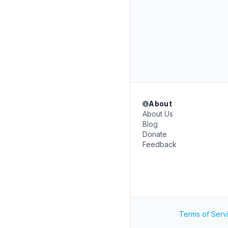
About
About Us
Blog
Donate
Feedback
Terms of Serv