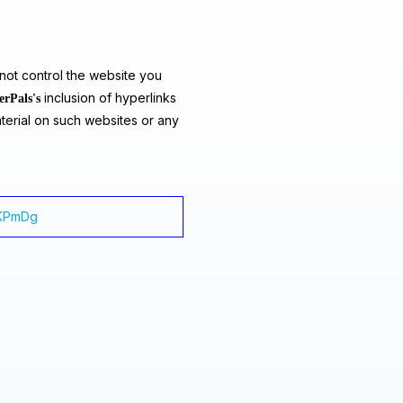
ot control the website you
inclusion of hyperlinks
erPals's
terial on such websites or any
XxKPmDg