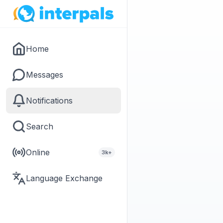
Home
Messages
Notifications
Search
Online
3k+
Language Exchange