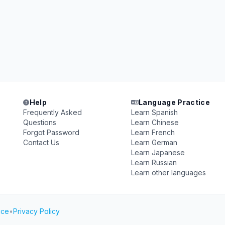
Help
Language Practice
Frequently Asked
Learn Spanish
Questions
Learn Chinese
Forgot Password
Learn French
Contact Us
Learn German
Learn Japanese
Learn Russian
Learn other languages
ice
•
Privacy Policy