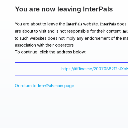
You are now leaving InterPals
You are about to leave the
website.
does n
InterPals
InterPals
are about to visit and is not responsible for their content.
Int
to such websites does not imply any endorsement of the ma
association with their operators.
To continue, click the address below:
https://liff.line.me/2007088212-J
Or return to
main page
InterPals