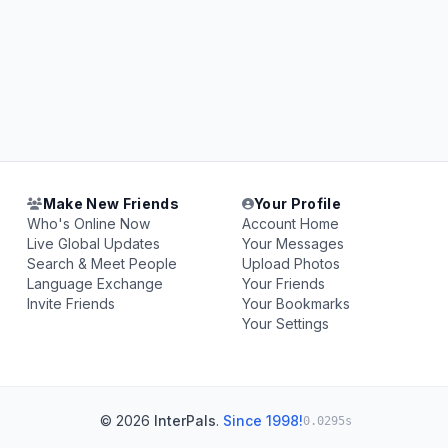
Make New Friends
Your Profile
Who's Online Now
Account Home
Live Global Updates
Your Messages
Search & Meet People
Upload Photos
Language Exchange
Your Friends
Invite Friends
Your Bookmarks
Your Settings
© 2026
InterPals
.
Since 1998!
0.0295s