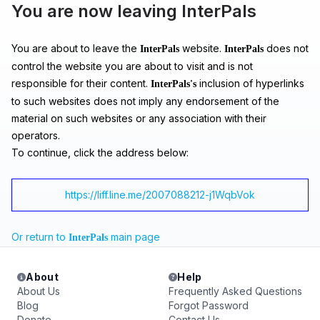
You are now leaving InterPals
You are about to leave the
website.
does not
InterPals
InterPals
control the website you are about to visit and is not
responsible for their content.
inclusion of hyperlinks
InterPals's
to such websites does not imply any endorsement of the
material on such websites or any association with their
operators.
To continue, click the address below:
https://liff.line.me/2007088212-j1WqbVok
Or return to
main page
InterPals
About
Help
About Us
Frequently Asked Questions
Blog
Forgot Password
Donate
Contact Us