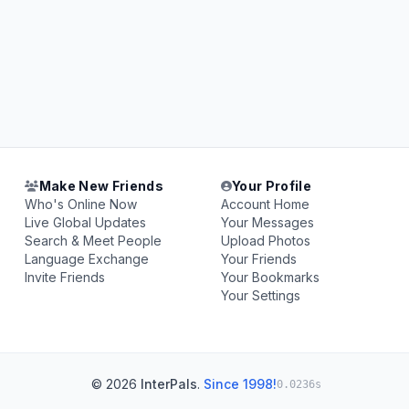
Make New Friends
Your Profile
Who's Online Now
Account Home
Live Global Updates
Your Messages
Search & Meet People
Upload Photos
Language Exchange
Your Friends
Invite Friends
Your Bookmarks
Your Settings
© 2026
InterPals
.
Since 1998!
0.0236s