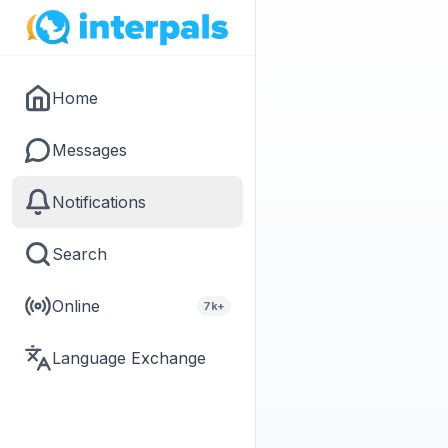
Home
Messages
Notifications
Search
Online
7k+
Language Exchange