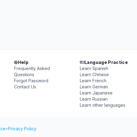
Help
Language Practice
Frequently Asked
Learn Spanish
Questions
Learn Chinese
Forgot Password
Learn French
Contact Us
Learn German
Learn Japanese
Learn Russian
Learn other languages
ice
•
Privacy Policy