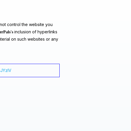
ot control the website you
inclusion of hyperlinks
erPals's
terial on such websites or any
4JYzlV