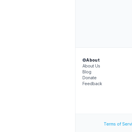
About
About Us
Blog
Donate
Feedback
Terms of Serv