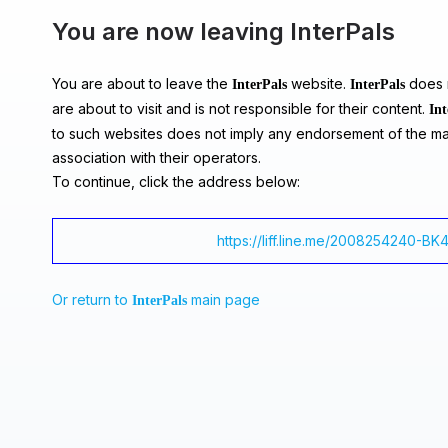
You are now leaving InterPals
You are about to leave the
website.
does n
InterPals
InterPals
are about to visit and is not responsible for their content.
Int
to such websites does not imply any endorsement of the ma
association with their operators.
To continue, click the address below:
https://liff.line.me/2008254240-BK
Or return to
main page
InterPals