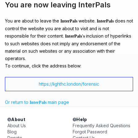
You are now leaving InterPals
You are about to leave the
website.
does not
InterPals
InterPals
control the website you are about to visit and is not
responsible for their content.
inclusion of hyperlinks
InterPals's
to such websites does not imply any endorsement of the
material on such websites or any association with their
operators.
To continue, click the address below:
https://lighthc.london/forensic
Or return to
main page
InterPals
About
Help
About Us
Frequently Asked Questions
Blog
Forgot Password
Donate
Contact Us