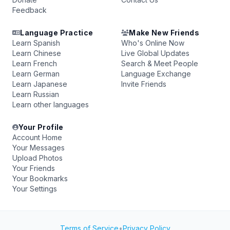
Feedback
Language Practice
Make New Friends
Learn Spanish
Who's Online Now
Learn Chinese
Live Global Updates
Learn French
Search & Meet People
Learn German
Language Exchange
Learn Japanese
Invite Friends
Learn Russian
Learn other languages
Your Profile
Account Home
Your Messages
Upload Photos
Your Friends
Your Bookmarks
Your Settings
Terms of Service
•
Privacy Policy