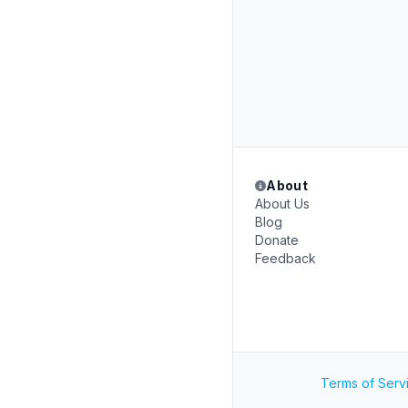
About
About Us
Blog
Donate
Feedback
Terms of Serv