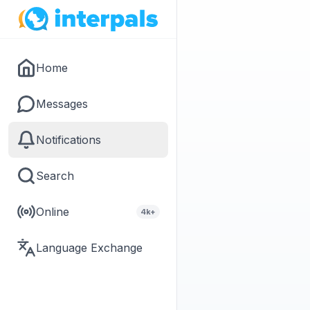
Home
Messages
Notifications
Search
Online
4k+
Language Exchange