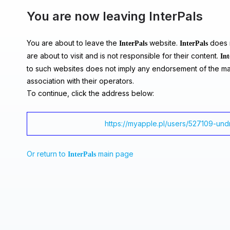
You are now leaving InterPals
You are about to leave the
website.
does n
InterPals
InterPals
are about to visit and is not responsible for their content.
Int
to such websites does not imply any endorsement of the ma
association with their operators.
To continue, click the address below:
https://myapple.pl/users/527109-un
Or return to
main page
InterPals