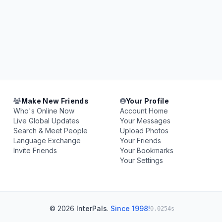
Make New Friends
Your Profile
Who's Online Now
Account Home
Live Global Updates
Your Messages
Search & Meet People
Upload Photos
Language Exchange
Your Friends
Invite Friends
Your Bookmarks
Your Settings
© 2026
InterPals
.
Since 1998!
0.0254s