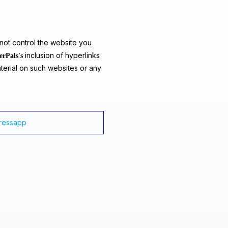
ot control the website you
inclusion of hyperlinks
erPals's
terial on such websites or any
dressapp