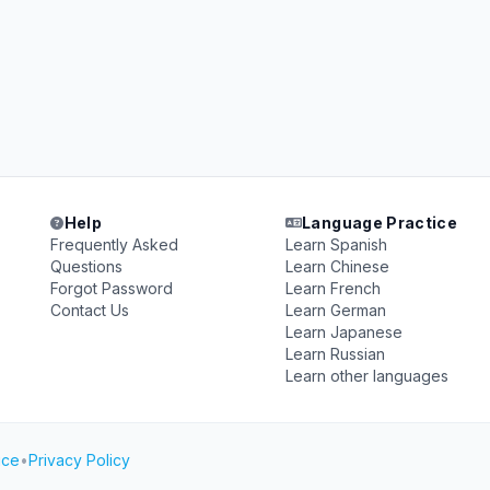
Help
Language Practice
Frequently Asked
Learn Spanish
Questions
Learn Chinese
Forgot Password
Learn French
Contact Us
Learn German
Learn Japanese
Learn Russian
Learn other languages
ice
•
Privacy Policy