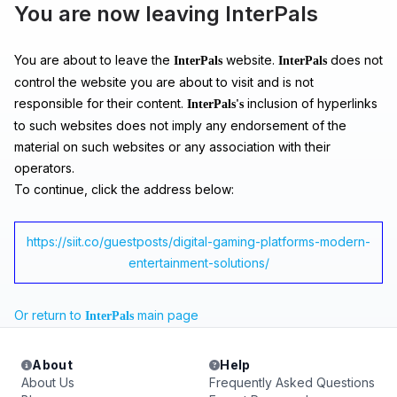
You are now leaving InterPals
You are about to leave the
website.
does not
InterPals
InterPals
control the website you are about to visit and is not
responsible for their content.
inclusion of hyperlinks
InterPals's
to such websites does not imply any endorsement of the
material on such websites or any association with their
operators.
To continue, click the address below:
https://siit.co/guestposts/digital-gaming-platforms-modern-
entertainment-solutions/
Or return to
main page
InterPals
About
Help
About Us
Frequently Asked Questions