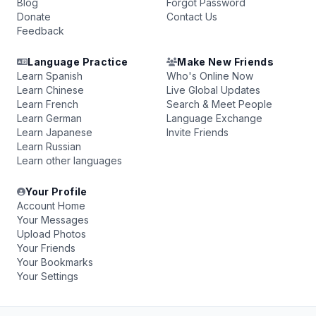
Blog
Forgot Password
Donate
Contact Us
Feedback
Language Practice
Make New Friends
Learn Spanish
Who's Online Now
Learn Chinese
Live Global Updates
Learn French
Search & Meet People
Learn German
Language Exchange
Learn Japanese
Invite Friends
Learn Russian
Learn other languages
Your Profile
Account Home
Your Messages
Upload Photos
Your Friends
Your Bookmarks
Your Settings