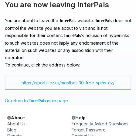
You are now leaving InterPals
You are about to leave the
website.
does not
InterPals
InterPals
control the website you are about to visit and is not
responsible for their content.
inclusion of hyperlinks
InterPals's
to such websites does not imply any endorsement of the
material on such websites or any association with their
operators.
To continue, click the address below:
https://sports-cz.ru/mostbet-30-free-spins-cz/
Or return to
main page
InterPals
About
Help
About Us
Frequently Asked Questions
Blog
Forgot Password
Donate
Contact Us