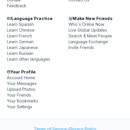
Feedback
Language Practice
Make New Friends
Learn Spanish
Who's Online Now
Learn Chinese
Live Global Updates
Learn French
Search & Meet People
Learn German
Language Exchange
Learn Japanese
Invite Friends
Learn Russian
Learn other languages
Your Profile
Account Home
Your Messages
Upload Photos
Your Friends
Your Bookmarks
Your Settings
Terms of Service
•
Privacy Policy