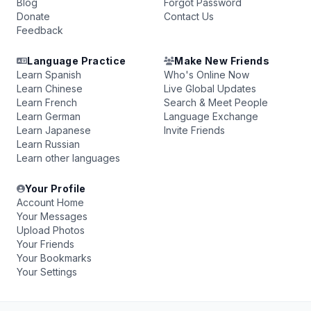
Blog
Forgot Password
Donate
Contact Us
Feedback
Language Practice
Make New Friends
Learn Spanish
Who's Online Now
Learn Chinese
Live Global Updates
Learn French
Search & Meet People
Learn German
Language Exchange
Learn Japanese
Invite Friends
Learn Russian
Learn other languages
Your Profile
Account Home
Your Messages
Upload Photos
Your Friends
Your Bookmarks
Your Settings