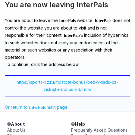
You are now leaving InterPals
You are about to leave the
website.
does not
InterPals
InterPals
control the website you are about to visit and is not
responsible for their content.
inclusion of hyperlinks
InterPals's
to such websites does not imply any endorsement of the
material on such websites or any association with their
operators.
To continue, click the address below:
https://sports-cz.ru/mostbet-bonus-bez-vkladu-cz-
ziskejte-bonus-zdarma/
Or return to
main page
InterPals
About
Help
About Us
Frequently Asked Questions