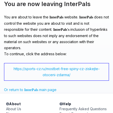
You are now leaving InterPals
You are about to leave the
website.
does not
InterPals
InterPals
control the website you are about to visit and is not
responsible for their content.
inclusion of hyperlinks
InterPals's
to such websites does not imply any endorsement of the
material on such websites or any association with their
operators.
To continue, click the address below:
https://sports-cz.ru/mostbet-free-spiny-cz-ziskejte-
otoceni-zdarma/
Or return to
main page
InterPals
About
Help
About Us
Frequently Asked Questions