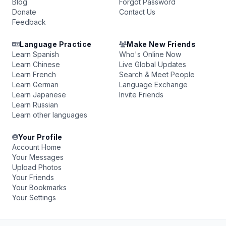
Blog
Forgot Password
Donate
Contact Us
Feedback
Language Practice
Make New Friends
Learn Spanish
Who's Online Now
Learn Chinese
Live Global Updates
Learn French
Search & Meet People
Learn German
Language Exchange
Learn Japanese
Invite Friends
Learn Russian
Learn other languages
Your Profile
Account Home
Your Messages
Upload Photos
Your Friends
Your Bookmarks
Your Settings