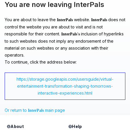
You are now leaving InterPals
You are about to leave the
website.
does not
InterPals
InterPals
control the website you are about to visit and is not
responsible for their content.
inclusion of hyperlinks
InterPals's
to such websites does not imply any endorsement of the
material on such websites or any association with their
operators.
To continue, click the address below:
https://storage.googleapis.com/usersguide/virtual-
entertainment-transformation-shaping-tomorrows-
interactive-experiences.html
Or return to
main page
InterPals
About
Help