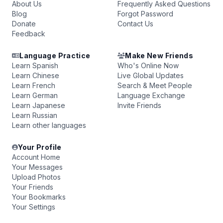
About Us
Frequently Asked Questions
Blog
Forgot Password
Donate
Contact Us
Feedback
Language Practice
Make New Friends
Learn Spanish
Who's Online Now
Learn Chinese
Live Global Updates
Learn French
Search & Meet People
Learn German
Language Exchange
Learn Japanese
Invite Friends
Learn Russian
Learn other languages
Your Profile
Account Home
Your Messages
Upload Photos
Your Friends
Your Bookmarks
Your Settings