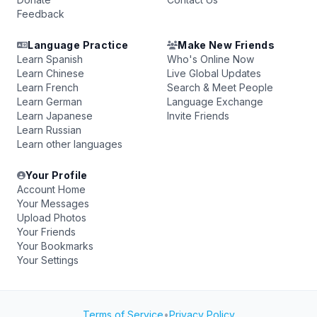
Feedback
Language Practice
Make New Friends
Learn Spanish
Who's Online Now
Learn Chinese
Live Global Updates
Learn French
Search & Meet People
Learn German
Language Exchange
Learn Japanese
Invite Friends
Learn Russian
Learn other languages
Your Profile
Account Home
Your Messages
Upload Photos
Your Friends
Your Bookmarks
Your Settings
Terms of Service
•
Privacy Policy