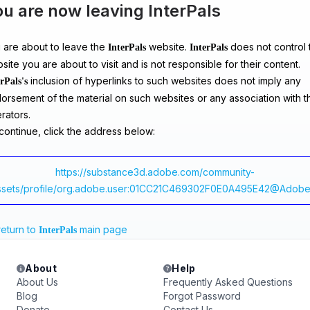
u are now leaving InterPals
 are about to leave the
website.
does not control 
InterPals
InterPals
site you are about to visit and is not responsible for their content.
inclusion of hyperlinks to such websites does not imply any
rPals's
orsement of the material on such websites or any association with th
rators.
continue, click the address below:
https://substance3d.adobe.com/community-
ssets/profile/org.adobe.user:01CC21C469302F0E0A495E42@Adobe
return to
main page
InterPals
About
Help
About Us
Frequently Asked Questions
Blog
Forgot Password
Donate
Contact Us