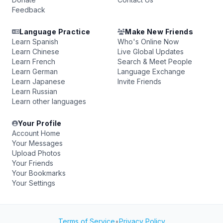
Feedback
Language Practice
Make New Friends
Learn Spanish
Who's Online Now
Learn Chinese
Live Global Updates
Learn French
Search & Meet People
Learn German
Language Exchange
Learn Japanese
Invite Friends
Learn Russian
Learn other languages
Your Profile
Account Home
Your Messages
Upload Photos
Your Friends
Your Bookmarks
Your Settings
Terms of Service
•
Privacy Policy