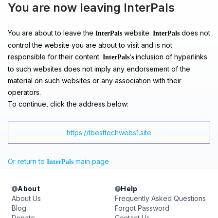
You are now leaving InterPals
You are about to leave the
website.
does not
InterPals
InterPals
control the website you are about to visit and is not
responsible for their content.
inclusion of hyperlinks
InterPals's
to such websites does not imply any endorsement of the
material on such websites or any association with their
operators.
To continue, click the address below:
https://tbesttechwebs1.site
Or return to
main page
InterPals
About
Help
About Us
Frequently Asked Questions
Blog
Forgot Password
Donate
Contact Us