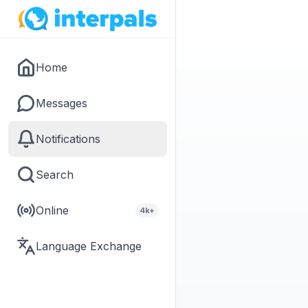
Home
Messages
Notifications
Search
Online
4k+
Language Exchange