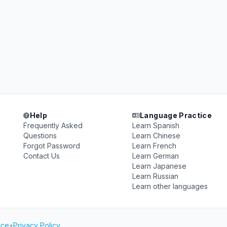
Help
Language Practice
Frequently Asked
Learn Spanish
Questions
Learn Chinese
Forgot Password
Learn French
Contact Us
Learn German
Learn Japanese
Learn Russian
Learn other languages
ice
•
Privacy Policy