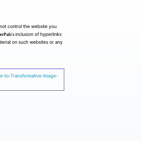
ot control the website you
inclusion of hyperlinks
erPals's
terial on such websites or any
ide-to-Transformative-Image-