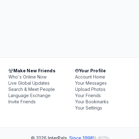
Make New Friends
Your Profile
Who's Online Now
Account Home
Live Global Updates
Your Messages
Search & Meet People
Upload Photos
Language Exchange
Your Friends
Invite Friends
Your Bookmarks
Your Settings
© 2026
InterPals
.
Since 1998!
0.0275s