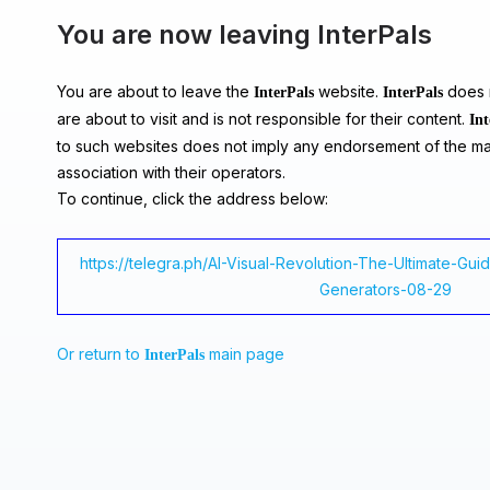
You are now leaving InterPals
You are about to leave the
website.
does n
InterPals
InterPals
are about to visit and is not responsible for their content.
Int
to such websites does not imply any endorsement of the ma
association with their operators.
To continue, click the address below:
https://telegra.ph/AI-Visual-Revolution-The-Ultimate-Gu
Generators-08-29
Or return to
main page
InterPals