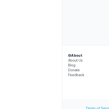
About
About Us
Blog
Donate
Feedback
Terms of Serv