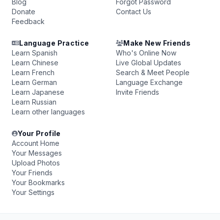
Blog
Forgot Password
Donate
Contact Us
Feedback
Language Practice
Make New Friends
Learn Spanish
Who's Online Now
Learn Chinese
Live Global Updates
Learn French
Search & Meet People
Learn German
Language Exchange
Learn Japanese
Invite Friends
Learn Russian
Learn other languages
Your Profile
Account Home
Your Messages
Upload Photos
Your Friends
Your Bookmarks
Your Settings