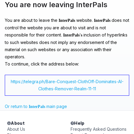
You are now leaving InterPals
You are about to leave the
website.
does not
InterPals
InterPals
control the website you are about to visit and is not
responsible for their content.
inclusion of hyperlinks
InterPals's
to such websites does not imply any endorsement of the
material on such websites or any association with their
operators.
To continue, click the address below:
https://telegra.ph/Bare-Conquest-ClothOff-Dominates-AI-
Clothes-Remover-Realm-11-11
Or return to
main page
InterPals
About
Help
About Us
Frequently Asked Questions