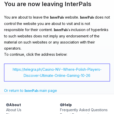
You are now leaving InterPals
You are about to leave the
website.
does not
InterPals
InterPals
control the website you are about to visit and is not
responsible for their content.
inclusion of hyperlinks
InterPals's
to such websites does not imply any endorsement of the
material on such websites or any association with their
operators.
To continue, click the address below:
https://telegra.ph/Casino-NV--Where-Polish-Players-
Discover-Ultimate-Online-Gaming-10-26
Or return to
main page
InterPals
About
Help
About Us
Frequently Asked Questions