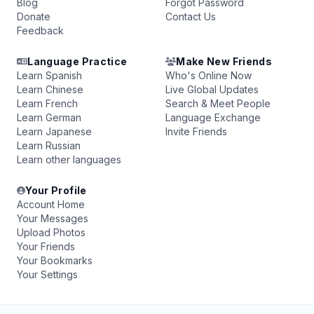
Blog
Forgot Password
Donate
Contact Us
Feedback
Language Practice
Make New Friends
Learn Spanish
Who's Online Now
Learn Chinese
Live Global Updates
Learn French
Search & Meet People
Learn German
Language Exchange
Learn Japanese
Invite Friends
Learn Russian
Learn other languages
Your Profile
Account Home
Your Messages
Upload Photos
Your Friends
Your Bookmarks
Your Settings