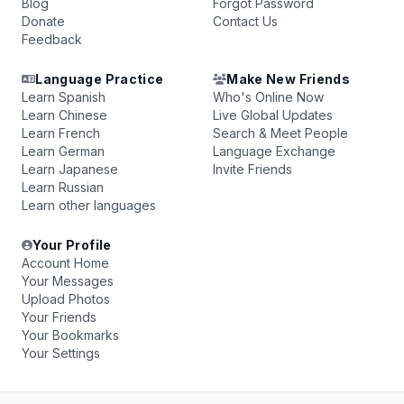
Blog
Forgot Password
Donate
Contact Us
Feedback
Language Practice
Make New Friends
Learn Spanish
Who's Online Now
Learn Chinese
Live Global Updates
Learn French
Search & Meet People
Learn German
Language Exchange
Learn Japanese
Invite Friends
Learn Russian
Learn other languages
Your Profile
Account Home
Your Messages
Upload Photos
Your Friends
Your Bookmarks
Your Settings