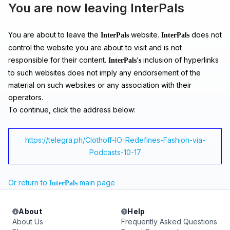
You are now leaving InterPals
You are about to leave the
website.
does not
InterPals
InterPals
control the website you are about to visit and is not
responsible for their content.
inclusion of hyperlinks
InterPals's
to such websites does not imply any endorsement of the
material on such websites or any association with their
operators.
To continue, click the address below:
https://telegra.ph/Clothoff-IO-Redefines-Fashion-via-
Podcasts-10-17
Or return to
main page
InterPals
About
Help
About Us
Frequently Asked Questions