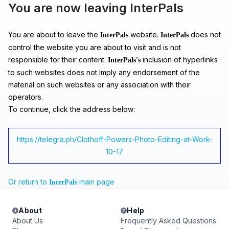
You are now leaving InterPals
You are about to leave the
website.
does not
InterPals
InterPals
control the website you are about to visit and is not
responsible for their content.
inclusion of hyperlinks
InterPals's
to such websites does not imply any endorsement of the
material on such websites or any association with their
operators.
To continue, click the address below:
https://telegra.ph/Clothoff-Powers-Photo-Editing-at-Work-
10-17
Or return to
main page
InterPals
About
Help
About Us
Frequently Asked Questions