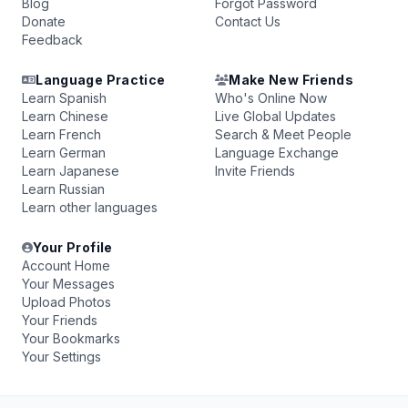
Blog
Forgot Password
Donate
Contact Us
Feedback
Language Practice
Make New Friends
Learn Spanish
Who's Online Now
Learn Chinese
Live Global Updates
Learn French
Search & Meet People
Learn German
Language Exchange
Learn Japanese
Invite Friends
Learn Russian
Learn other languages
Your Profile
Account Home
Your Messages
Upload Photos
Your Friends
Your Bookmarks
Your Settings