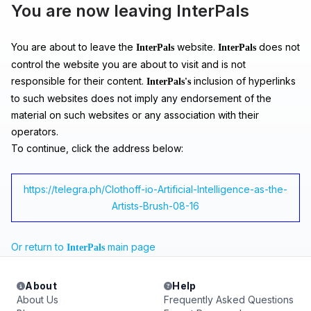
You are now leaving InterPals
You are about to leave the
website.
does not
InterPals
InterPals
control the website you are about to visit and is not
responsible for their content.
inclusion of hyperlinks
InterPals's
to such websites does not imply any endorsement of the
material on such websites or any association with their
operators.
To continue, click the address below:
https://telegra.ph/Clothoff-io-Artificial-Intelligence-as-the-
Artists-Brush-08-16
Or return to
main page
InterPals
About
Help
About Us
Frequently Asked Questions