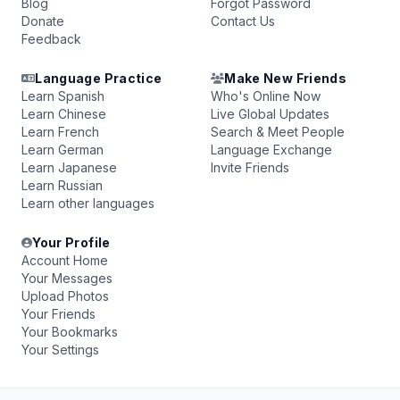
Blog
Forgot Password
Donate
Contact Us
Feedback
Language Practice
Make New Friends
Learn Spanish
Who's Online Now
Learn Chinese
Live Global Updates
Learn French
Search & Meet People
Learn German
Language Exchange
Learn Japanese
Invite Friends
Learn Russian
Learn other languages
Your Profile
Account Home
Your Messages
Upload Photos
Your Friends
Your Bookmarks
Your Settings