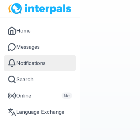
Home
Messages
Notifications
Search
Online
6k+
Language Exchange