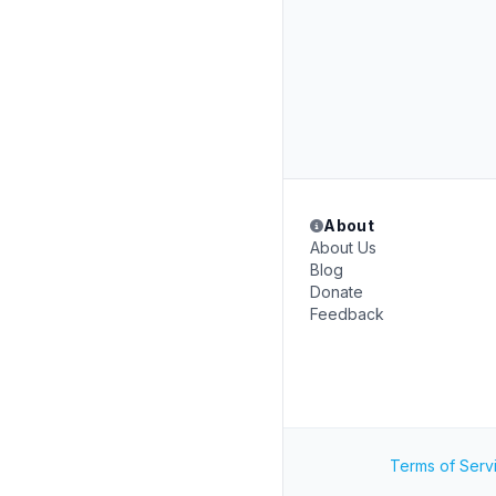
About
About Us
Blog
Donate
Feedback
Terms of Serv