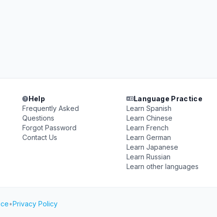
Help
Language Practice
Frequently Asked
Learn Spanish
Questions
Learn Chinese
Forgot Password
Learn French
Contact Us
Learn German
Learn Japanese
Learn Russian
Learn other languages
ice
•
Privacy Policy