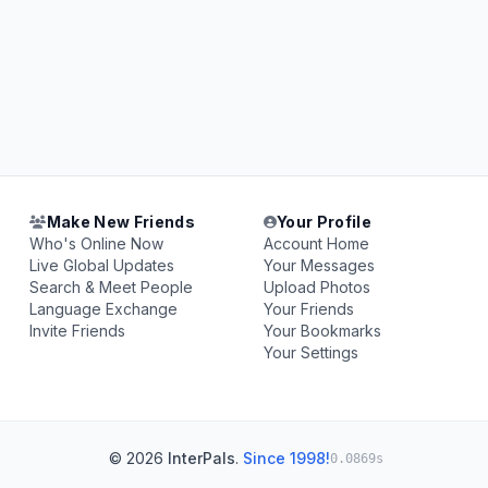
Make New Friends
Your Profile
Who's Online Now
Account Home
Live Global Updates
Your Messages
Search & Meet People
Upload Photos
Language Exchange
Your Friends
Invite Friends
Your Bookmarks
Your Settings
© 2026
InterPals
.
Since 1998!
0.0869s