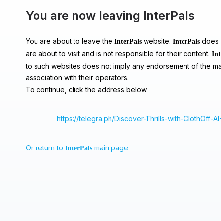
You are now leaving InterPals
You are about to leave the
website.
does n
InterPals
InterPals
are about to visit and is not responsible for their content.
Int
to such websites does not imply any endorsement of the ma
association with their operators.
To continue, click the address below:
https://telegra.ph/Discover-Thrills-with-ClothOff-A
Or return to
main page
InterPals