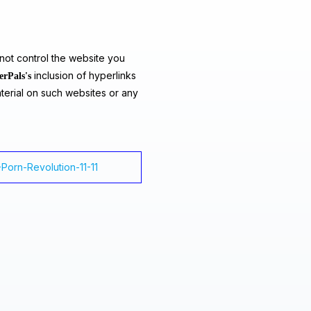
ot control the website you
inclusion of hyperlinks
erPals's
terial on such websites or any
I-Porn-Revolution-11-11