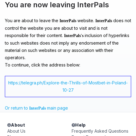
You are now leaving InterPals
You are about to leave the
website.
does not
InterPals
InterPals
control the website you are about to visit and is not
responsible for their content.
inclusion of hyperlinks
InterPals's
to such websites does not imply any endorsement of the
material on such websites or any association with their
operators.
To continue, click the address below:
https://telegra.ph/Explore-the-Thrills-of-Mostbet-in-Poland-
10-27
Or return to
main page
InterPals
About
Help
About Us
Frequently Asked Questions