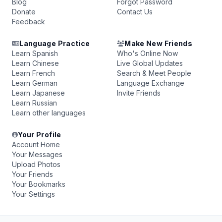
Blog
Forgot Password
Donate
Contact Us
Feedback
Language Practice
Make New Friends
Learn Spanish
Who's Online Now
Learn Chinese
Live Global Updates
Learn French
Search & Meet People
Learn German
Language Exchange
Learn Japanese
Invite Friends
Learn Russian
Learn other languages
Your Profile
Account Home
Your Messages
Upload Photos
Your Friends
Your Bookmarks
Your Settings