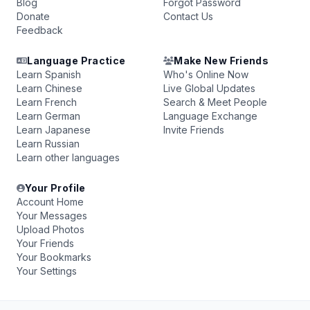
Blog
Forgot Password
Donate
Contact Us
Feedback
Language Practice
Make New Friends
Learn Spanish
Who's Online Now
Learn Chinese
Live Global Updates
Learn French
Search & Meet People
Learn German
Language Exchange
Learn Japanese
Invite Friends
Learn Russian
Learn other languages
Your Profile
Account Home
Your Messages
Upload Photos
Your Friends
Your Bookmarks
Your Settings