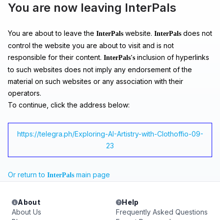
You are now leaving InterPals
You are about to leave the
website.
does not
InterPals
InterPals
control the website you are about to visit and is not
responsible for their content.
inclusion of hyperlinks
InterPals's
to such websites does not imply any endorsement of the
material on such websites or any association with their
operators.
To continue, click the address below:
https://telegra.ph/Exploring-AI-Artistry-with-Clothoffio-09-
23
Or return to
main page
InterPals
About
Help
About Us
Frequently Asked Questions